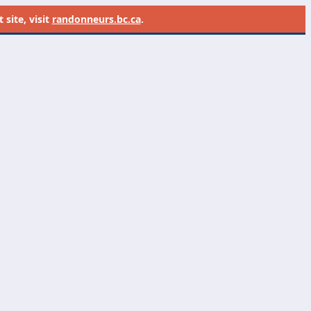
site, visit
randonneurs.bc.ca
.