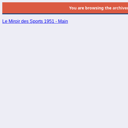
You are browsing the
archive
Le Miroir des Sports 1951 - Main