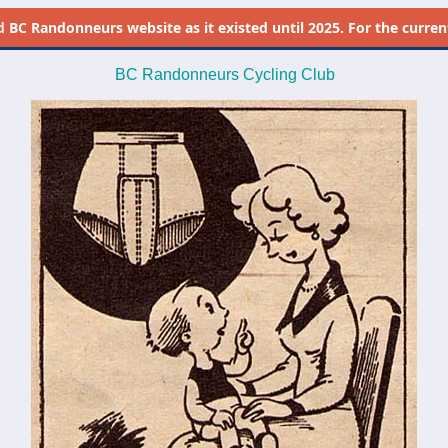
d
BC Randonneurs website as it existed until 2025. For the current 
BC Randonneurs Cycling Club