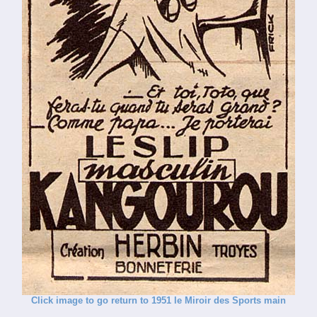
Click image to go return to 1951 le Miroir des Sports main