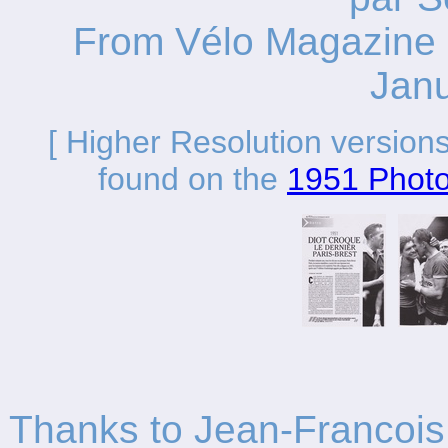
From Vélo Magazine 
Jan
[ Higher Resolution versions
found on the
1951 Phot
Thanks to Jean-Francois 