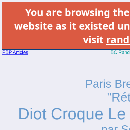
You are browsing th
website as it existed un
visit
rand
PBP Articles
BC Rando
Paris Br
"Ré
Diot Croque Le 
par S