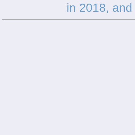
in 2018, and 