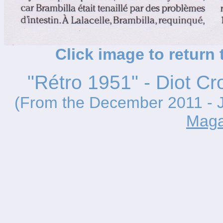
Click image to return
"Rétro 1951" - Diot Cr
(From the December 2011 - J
Maga