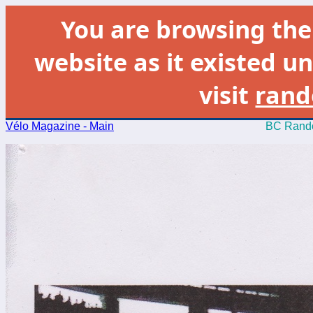
You are browsing th
website as it existed un
visit
rand
Vélo Magazine - Main
BC Rando