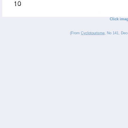
Click imag
(From
Cyclotourisme
, No 141, Dece