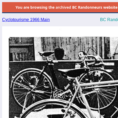
You are browsing the
archived
BC Randonneurs website as 
Cyclotourisme 1966 Main
BC Rando