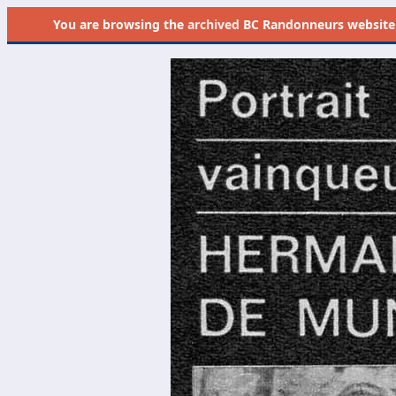
You are browsing the
archived
BC Randonneurs website as 