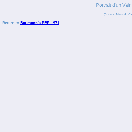
Portrait d'un 
(Source: Miroir du C
Return to
Baumann's PBP 1971
_