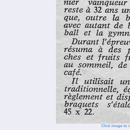
Click image to 