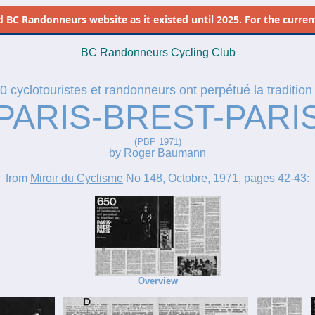
d
BC Randonneurs website as it existed until 2025. For the current 
BC Randonneurs Cycling Club
0 cyclotouristes et randonneurs ont perpétué la tradition
PARIS-BREST-PARI
(PBP 1971)
by Roger Baumann
from
Miroir du Cyclisme
No 148, Octobre, 1971, pages 42-43:
Overview