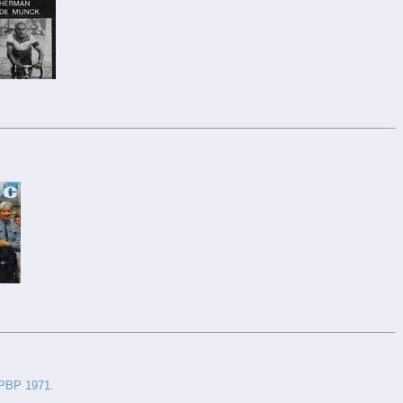
 PBP 1971.