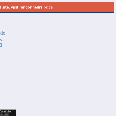
site, visit
randonneurs.bc.ca
.
 de
S