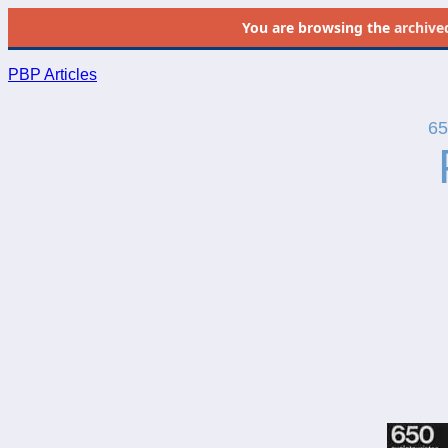
You are browsing the
archive
PBP Articles
65