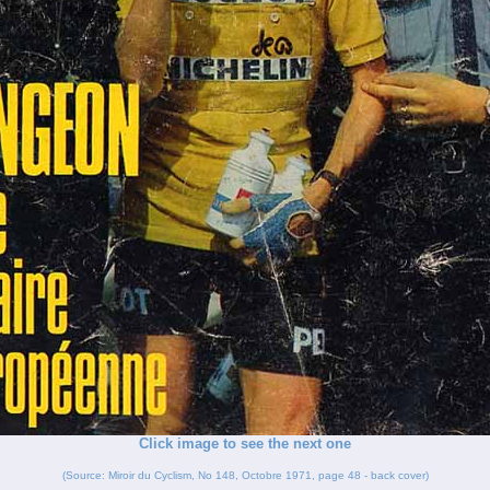
Click image to see the next one
(Source: Miroir du Cyclism, No 148, Octobre 1971, page 48 - back cover)