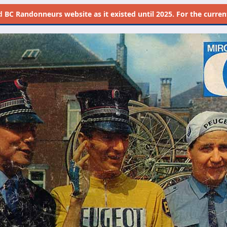
d
BC Randonneurs website as it existed until 2025. For the current 