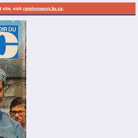
site, visit
randonneurs.bc.ca
.