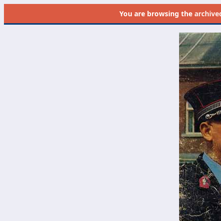
You are browsing the
archive