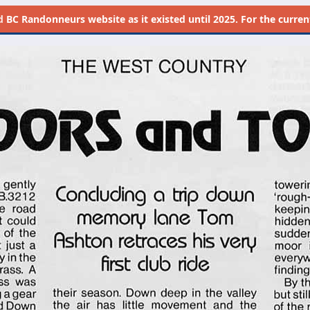
d
BC Randonneurs website as it existed until 2025. For the current 