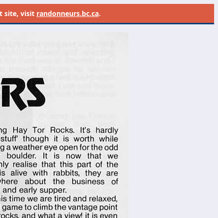
site, visit
randonneurs.bc.ca
.