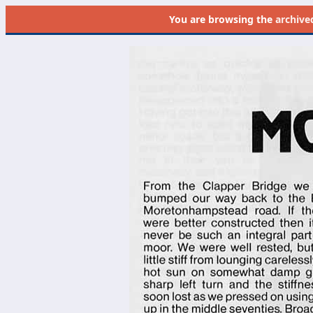
You are browsing the
archive