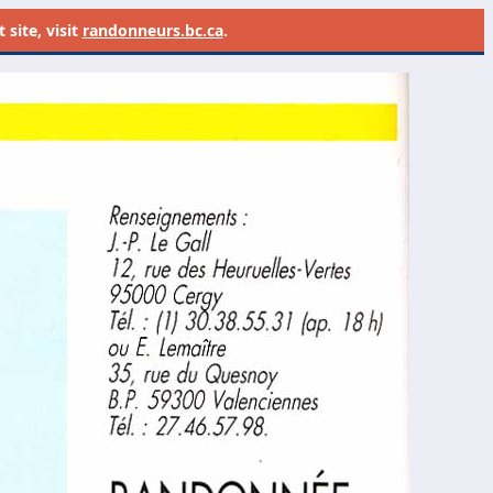
site, visit
randonneurs.bc.ca
.