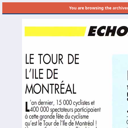
You are browsing the
archive