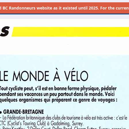
d
BC Randonneurs website as it existed until 2025. For the current 