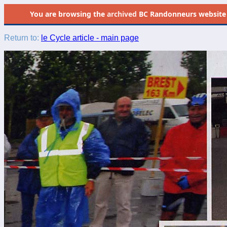
You are browsing the
archived
BC Randonneurs website as 
Return to:
le Cycle article - main page