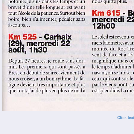
Click tex