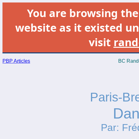
You are browsing th
website as it existed un
visit
rand
PBP Articles
BC Rando
Paris-Br
Dan
Par: Fré