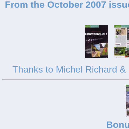
From the October 2007 issue
Thanks to Michel Richard & K
Bonu