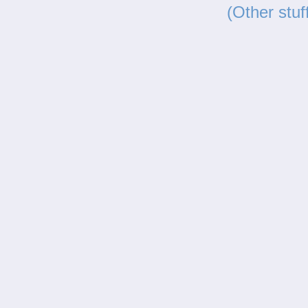
(Other stuf