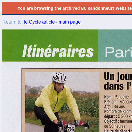
You are browsing the
archived
BC Randonneurs website as 
Return to:
le Cycle article - main page