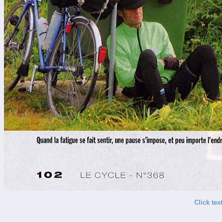
Click tex