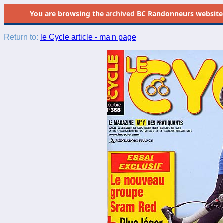
You are browsing the
archived
BC Randonneurs website as 
Return to:
le Cycle article - main page