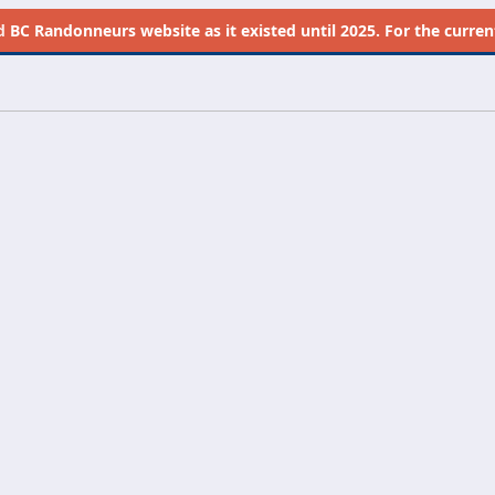
d
BC Randonneurs website as it existed until 2025. For the current 