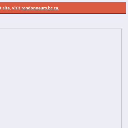
site, visit
randonneurs.bc.ca
.