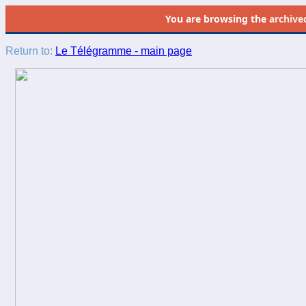
You are browsing the
archive
Return to:
Le Télégramme - main page