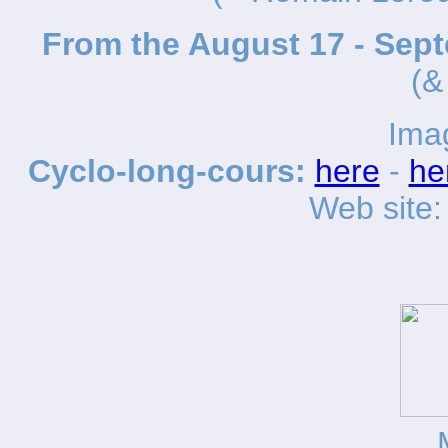
From the August 17 - Sep
(&
Ima
Cyclo-long-cours:
here
-
he
Web site: