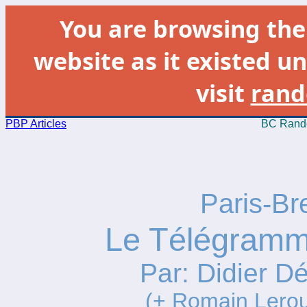
You are browsing th
website as it existed un
visit
rand
PBP Articles
BC Rando
Paris-Br
Le Télégramme
Par: Didier Dé
(+ Romain Lero