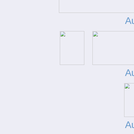
A
A
A