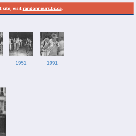
site, visit
randonneurs.bc.ca
.
1951
1991