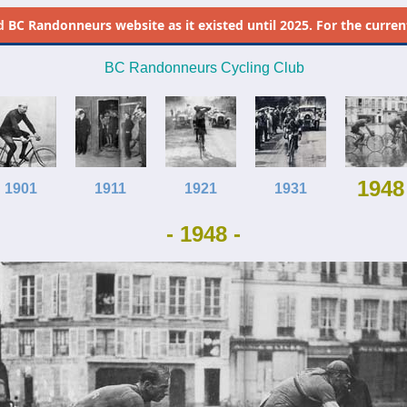
d
BC Randonneurs website as it existed until 2025. For the current 
BC Randonneurs Cycling Club
1948
1901
1911
1921
1931
- 1948 -