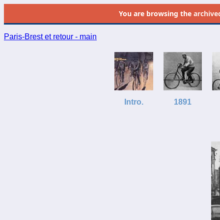
You are browsing the
archive
Paris-Brest et retour - main
Intro.
1891