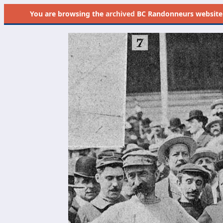
You are browsing the
archived
BC Randonneurs website as 