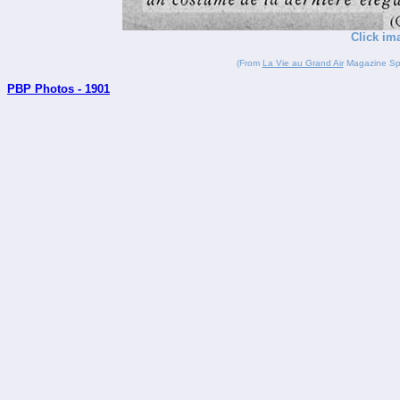
Click im
(From
La Vie au Grand Air
Magazine Spor
PBP Photos - 1901