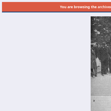
You are browsing the
archive