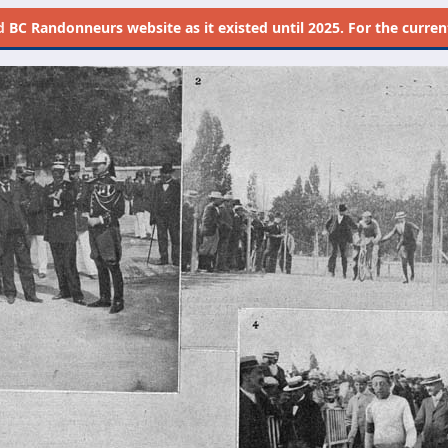
d
BC Randonneurs website as it existed until 2025. For the current 