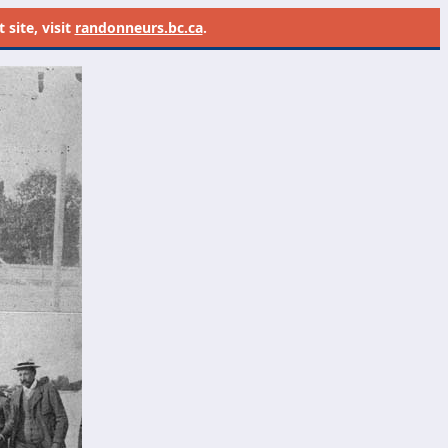
site, visit
randonneurs.bc.ca
.