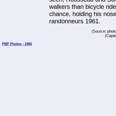
walkers than bicycle ride
chance, holding his nos
randonneurs 1961.
(Source: phot
(Capti
PBP Photos - 1966