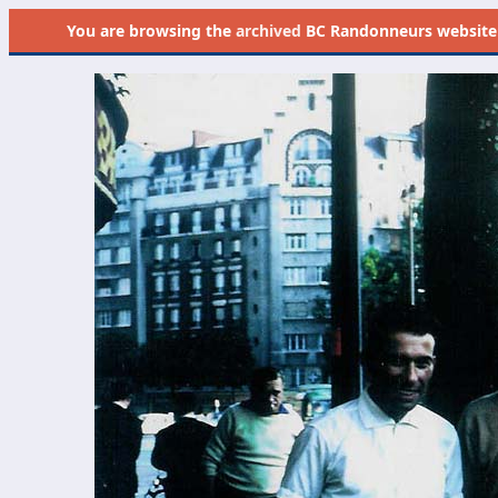
You are browsing the
archived
BC Randonneurs website as 