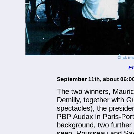
Click im
En
September 11th, about 06:0
The two winners, Mauri
Demilly, together with G
spectacles), the president
PBP Audax in Paris-Port
background, two further
seen, Rousseau and Sava