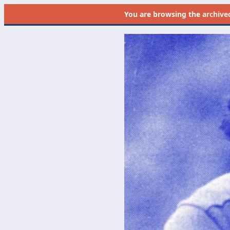
You are browsing the
archive