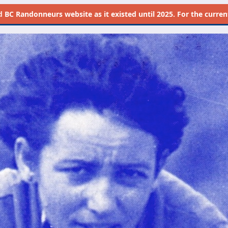
d
BC Randonneurs website as it existed until 2025. For the current 