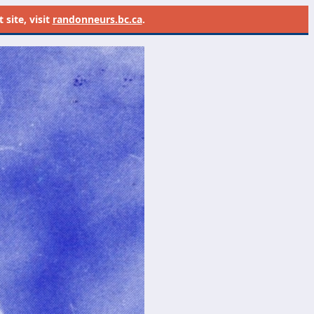
site, visit
randonneurs.bc.ca
.