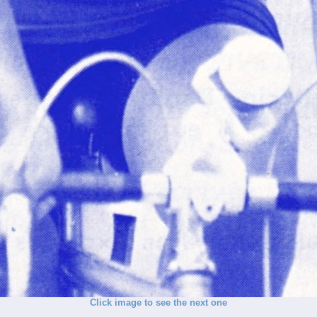
Click image to see the next one