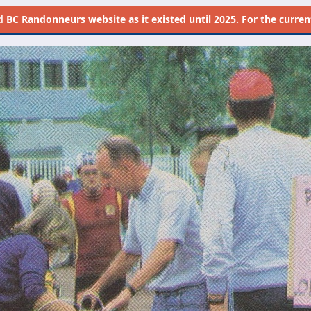
d
BC Randonneurs website as it existed until 2025. For the current 