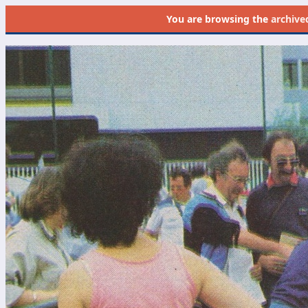
You are browsing the
archive