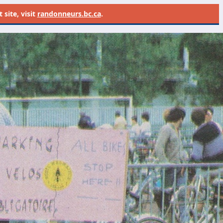
site, visit
randonneurs.bc.ca
.