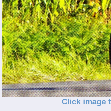
Click image 