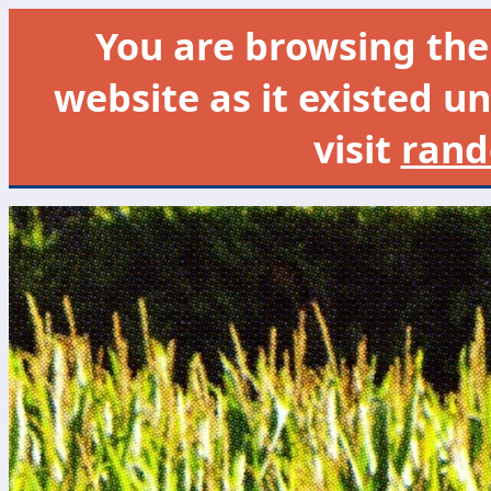
You are browsing th
website as it existed un
visit
rand