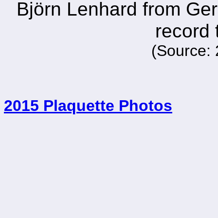
Björn Lenhard from Germ
record 
(Source: 
2015 Plaquette Photos
_