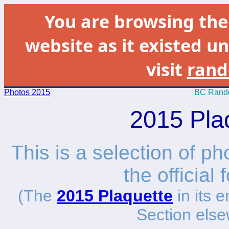
You are browsing th
website as it existed un
visit
rand
Photos 2015
BC Rando
2015 Pla
This is a selection of p
the official
(The
2015 Plaquette
in its e
Section else