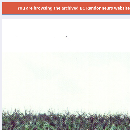
You are browsing the
archived
BC Randonneurs website as 