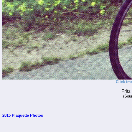
Click im
Frit
(Sour
2015 Plaquette Photos
_