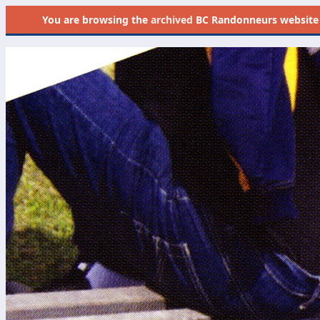
You are browsing the
archived
BC Randonneurs website as 