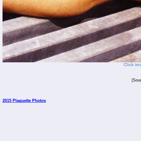
Click im
(Sour
2015 Plaquette Photos
_