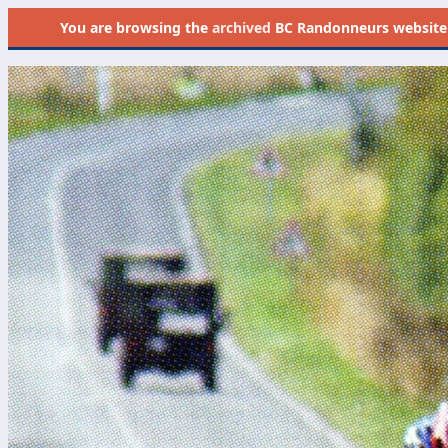
You are browsing the
archived
BC Randonneurs website as 