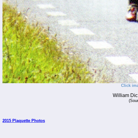
Click im
William Dic
(Sour
2015 Plaquette Photos
_