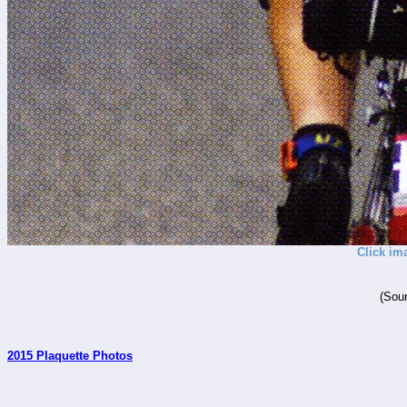
Click im
(Sour
2015 Plaquette Photos
_