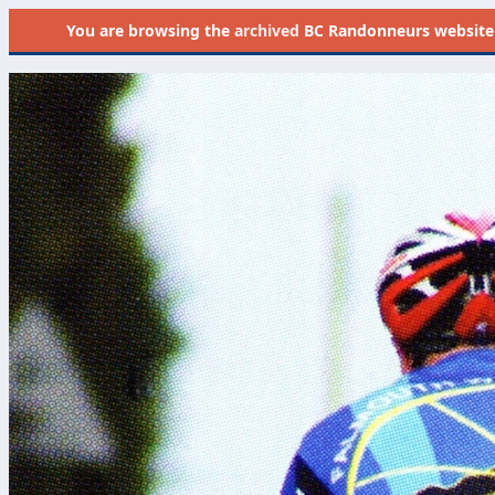
You are browsing the
archived
BC Randonneurs website as 