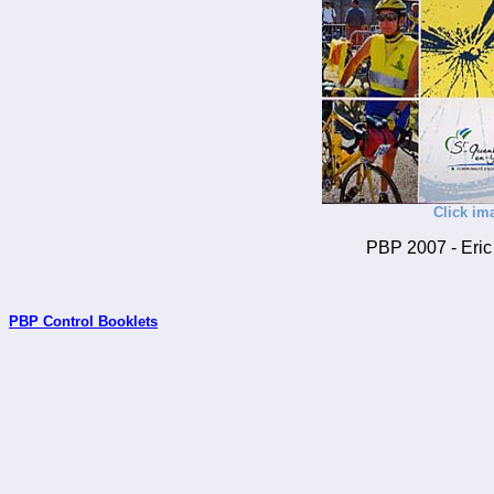
Click im
PBP 2007 - Eric 
PBP Control Booklets