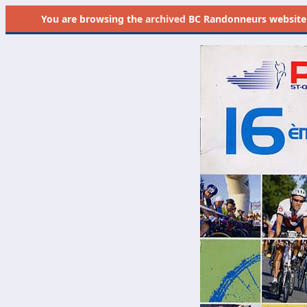
You are browsing the
archived
BC Randonneurs website as 