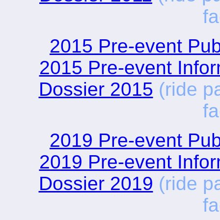
fa
2015 Pre-event Publ
2015 Pre-event Infor
Dossier 2015
(ride p
fa
2019 Pre-event Publ
2019 Pre-event Infor
Dossier 2019
(ride p
fa