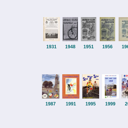
1931
1948
1951
1956
19
1987
1991
1995
1999
2