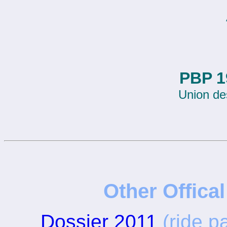
PBP 1
Union de
Other Offic
Dossier 2011
(ride p