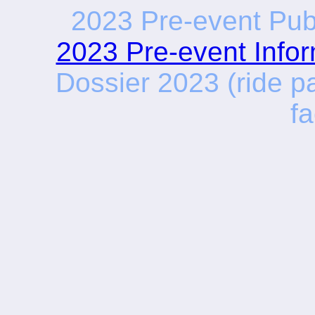
2023 Pre-event Publ
2023 Pre-event Infor
Dossier 2023 (ride pa
fa