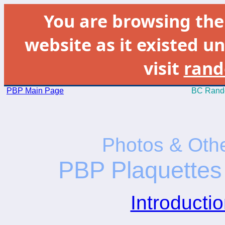
You are browsing th
website as it existed un
visit
rand
PBP Main Page
BC Rando
Photos & Othe
PBP Plaquettes 
Introductio