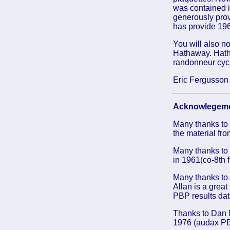
was contained i
generously prov
has provide 1961
You will also n
Hathaway. Hatha
randonneur cycl
Eric Fergusson
Acknowlegeme
Many thanks to
the material fr
Many thanks to 
in 1961(co-8th 
Many thanks to 
Allan is a great
PBP results dat
Thanks to Dan M
1976 (audax PB