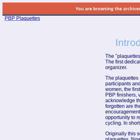
You are browsing the
archive
PBP Plaquettes
Intro
The "plaquettes
The first dedic
organizer.
The plaquettes 
participants an
women, the first
PBP finishers, v
acknowledge the
forgotten are t
encouragement,
opportunity to 
cycling. In sho
Originally this 
plaquettes. Now 