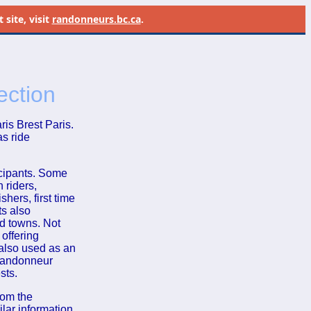
site, visit
randonneurs.bc.ca
.
ection
is Brest Paris.
as ride
icipants. Some
 riders,
shers, first time
ts also
nd towns. Not
 offering
also used as an
 randonneur
sts.
rom the
ilar information