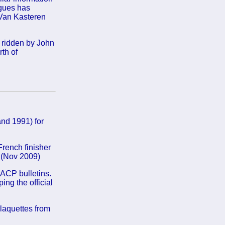
ngues has
 Van Kasteren
 ridden by John
th of
nd 1991) for
rench finisher
. (Nov 2009)
 ACP bulletins.
ing the official
laquettes from