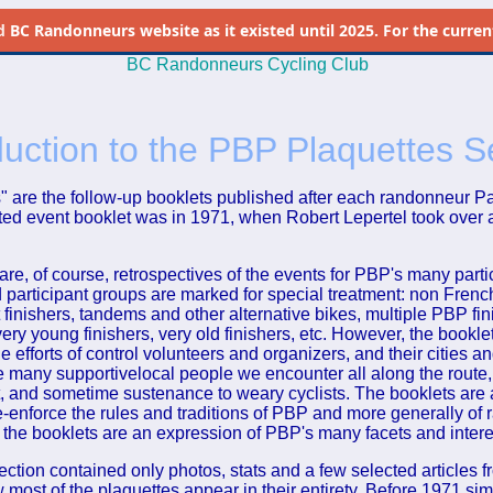
d
BC Randonneurs website as it existed until 2025. For the current 
BC Randonneurs Cycling Club
duction to the PBP Plaquettes S
" are the follow-up booklets published after each randonneur Par
ated event booklet was in 1971, when Robert Lepertel took over 
are, of course, retrospectives of the events for PBP's many part
d participant groups are marked for special treatment: non French
 finishers, tandems and other alternative bikes, multiple PBP fini
ery young finishers, very old finishers, etc. However, the bookle
 efforts of control volunteers and organizers, and their cities a
he many supportivelocal people we encounter all along the route,
 and sometime sustenance to weary cyclists. The booklets are 
re-enforce the rules and traditions of PBP and more generally of
rt the booklets are an expression of PBP's many facets and intere
section contained only photos, stats and a few selected articles f
most of the plaquettes appear in their entirety. Before 1971 sim