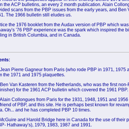
n the ACP bulletins, an every 2 month publication. Alain Collo
ided scans from the PBP issues from the early years, and Ben
. The 1966 bulletin still eludes us.
otice the 1976 booklet from the Audax version of PBP which was
way's '76 PBP experience was the spark which inspired the bir
ing in British Columbia, and in Canada.
nts:
 Jean Pierre Gagneur from Paris (who rode PBP in 1971, 1975 a
om the 1971 and 1975 plaquettes.
Ben Van Kasteren from the Netherlands, who was the first non-F
finisher) for the 1961 ACP bulletin which covered the 1961 PBP
Alain Collongues from Paris for the 1931, 1948, 1951 and 1956
 friend of PBP, and this site. He is perhaps best known for revamp
a. Oh... and he has completed PBP 10 times.
cGuire and Harold Bridge here in Canada for the use of their p
P- Hathaway's), 1979, 1983, 1987 and 1991.