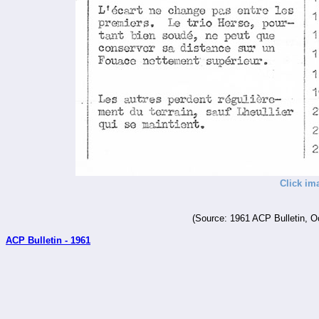
Click im
(Source: 1961 ACP Bulletin, O
ACP Bulletin - 1961