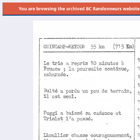
You are browsing the
archived
BC Randonneurs website as 