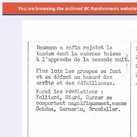
You are browsing the
archived
BC Randonneurs website as 