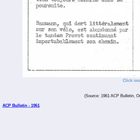
Click im
(Source: 1961 ACP Bulletin, O
ACP Bulletin - 1961