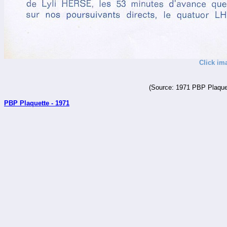
Click im
(Source: 1971 PBP Plaquet
PBP Plaquette - 1971