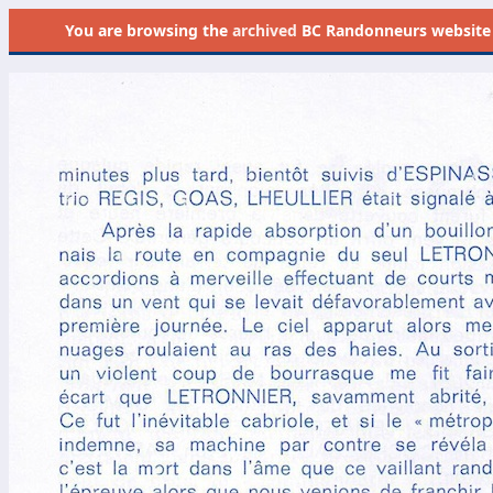
You are browsing the
archived
BC Randonneurs website as 