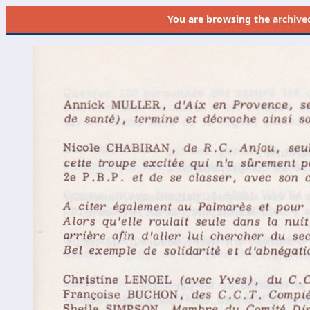
You are browsing the
archive