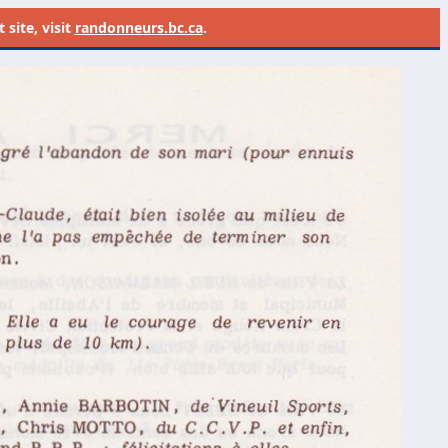
site, visit
randonneurs.bc.ca
.