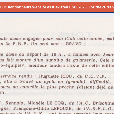
d
BC Randonneurs website as it existed until 2025. For the current 