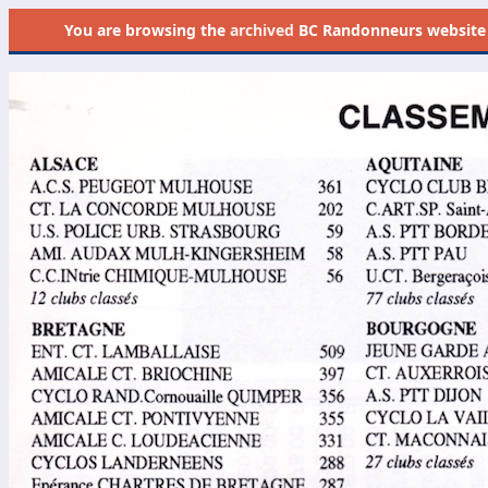
You are browsing the
archived
BC Randonneurs website as 