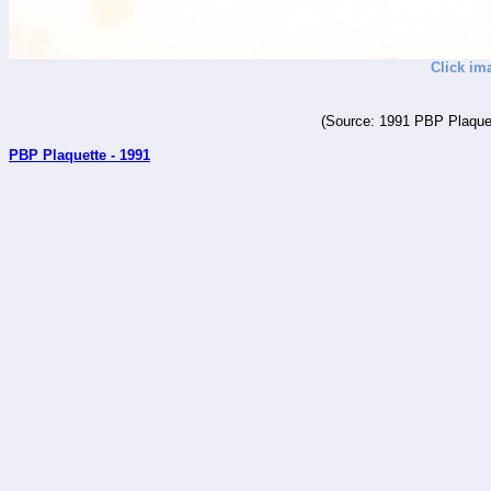
Click im
(Source: 1991 PBP Plaquet
PBP Plaquette - 1991