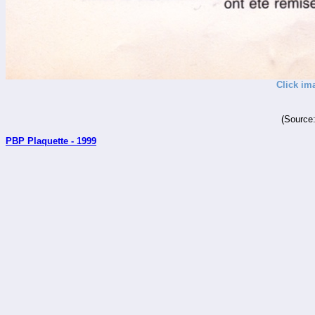
Click im
(Source
PBP Plaquette - 1999