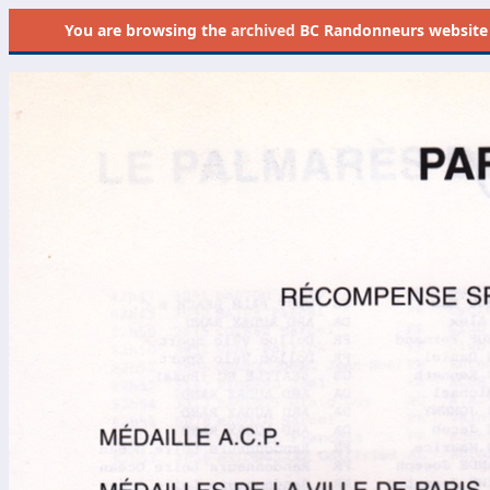
You are browsing the
archived
BC Randonneurs website as 