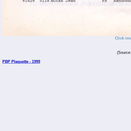
Click im
(Source
PBP Plaquette - 1999