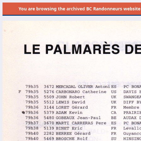
You are browsing the
archived
BC Randonneurs website as 