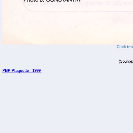
Click im
(Source
PBP Plaquette - 1999