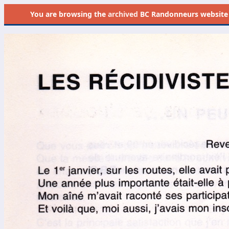
You are browsing the
archived
BC Randonneurs website as 