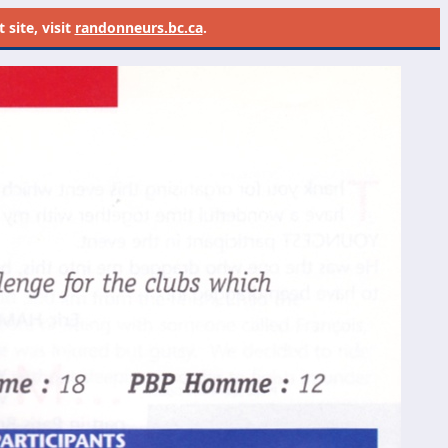
site, visit
randonneurs.bc.ca
.