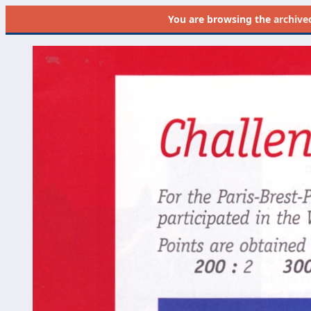
You are browsing the
archive