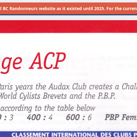
d
BC Randonneurs website as it existed until 2025. For the current 