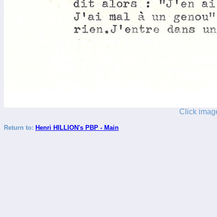
Click image
Return to:
Henri HILLION's PBP - Main
_