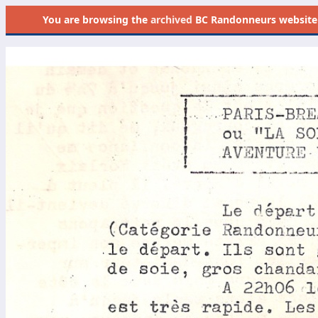
You are browsing the
archived
BC Randonneurs website as 