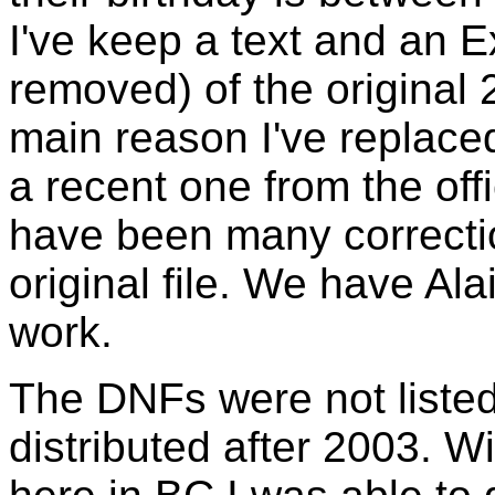
I've keep a text and an E
removed) of the original 
main reason I've replace
a recent one from the off
have been many correctio
original file. We have Ala
work.
The DNFs were not listed i
distributed after 2003. W