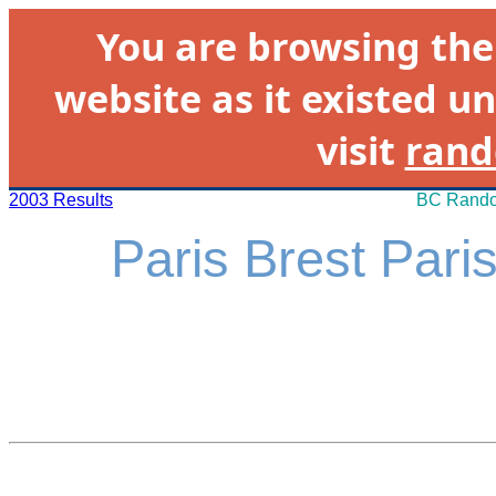
You are browsing th
website as it existed un
visit
rand
2003 Results
BC Rando
Paris Brest Pari