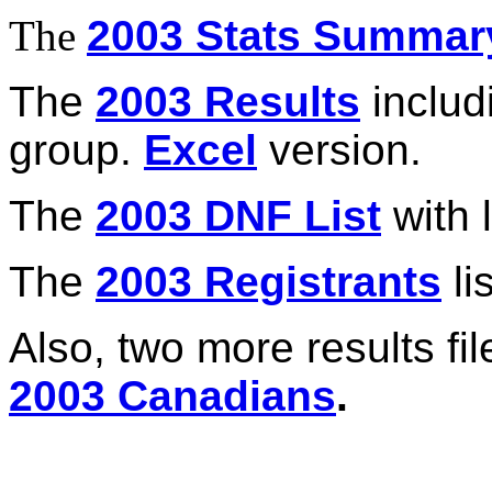
The
2003 Stats Summar
The
2003 Results
includ
group.
Excel
version.
The
2003 DNF List
with l
The
2003 Registrants
lis
Also, two more results fi
2003 Canadians
.
_