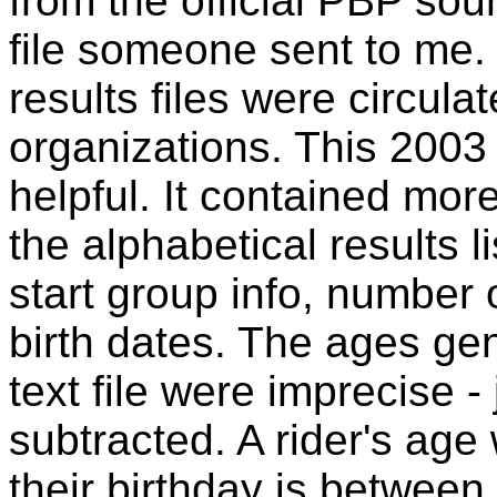
from the official PBP sou
file someone sent to me.
results files were circulat
organizations. This 2003 
helpful. It contained mor
the alphabetical results l
start group info, number
birth dates. The ages ge
text file were imprecise -
subtracted. A rider's age 
their birthday is betwee