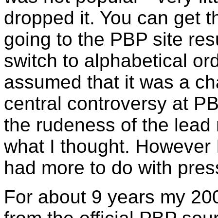
dropped it. You can get t
going to the PBP site re
switch to alphabetical o
assumed that it was a ch
central controversy at P
the rudeness of the lead r
what I thought. However I
had more to do with pre
For about 9 years my 2003