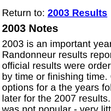
Return to:
2003 Results
2003 Notes
2003 is an important year
Randonneur results report
official results were orde
by time or finishing time. 
options for a the years f
later for the 2007 results
was not popular - very litt