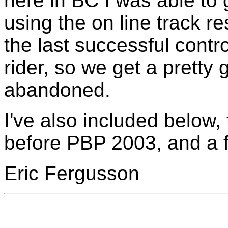
here in BC I was able to
using the on line track re
the last successful contr
rider, so we get a pretty
abandoned.
I've also included below, 
before PBP 2003, and a fe
Eric Fergusson