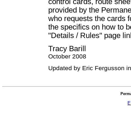
control cards, route shee
provided by the Permane
who requests the cards f
the specifics on how to 
"Details / Rules" page lin
Tracy Barill
October 2008
Updated by Eric Fergusson i
Perma
E
_