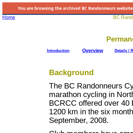
You are browsing the
archived
BC Randonneurs website as 
Home
BC Rando
Permane
Overview
Introduction
Details / 
Background
The BC Randonneurs Cycl
marathon cycling in Nort
BCRCC offered over 40 br
1200 km in the six month
September, 2008.