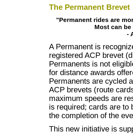
The Permanent Brevet
"Permanent rides are mor
Most can be 
- 
A Permanent is recognized
registered ACP brevet (d
Permanents is not eligib
for distance awards off
Permanents are cycled ac
ACP brevets (route card
maximum speeds are respe
is required; cards are to
the completion of the eve
This new initiative is su