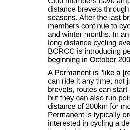
Club members have ample
distance brevets throug
seasons. After the last 
members continue to cycl
and winter months. In an
long distance cycling eve
BCRCC is introducing p
beginning in October 200
A Permanent is "like a [
can ride it any time, not 
brevets, routes can start 
but they can also run poi
distance of 200km [or m
Permanent is typically 
interested in cycling a d