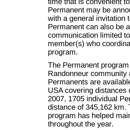
time that is convenient 
Permanent may be announc
with a general invitation
Permanent can also be a 
communication limited to
member(s) who coordina
program.
The Permanent program is
Randonneur community a
Permanents are availabl
USA covering distances o
2007, 1705 individual P
distance of 345,162 km. 
program has helped maint
throughout the year.