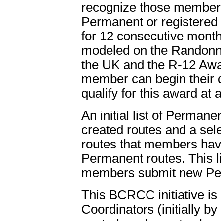
recognize those members
Permanent or registered
for 12 consecutive mont
modeled on the Randonn
the UK and the R-12 Awar
member can begin their 
qualify for this award at
An initial list of Perman
created routes and a sel
routes that members hav
Permanent routes. This li
members submit new Per
This BCRCC initiative is
Coordinators (initially b