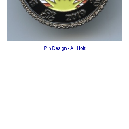
Pin Design - Ali Holt
_