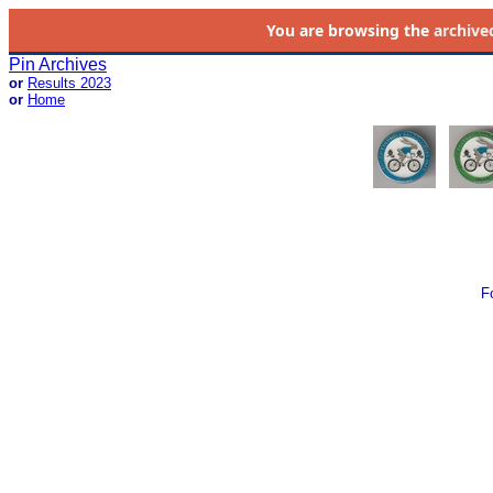
You are browsing the
archive
Pin Archives
or
Results 2023
or
Home
F