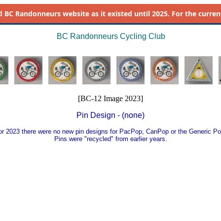
d
BC Randonneurs website as it existed until 2025. For the current 
BC Randonneurs Cycling Club
[BC-12 Image 2023]
Pin Design - (none)
or 2023 there were no new pin designs for PacPop, CanPop or the Generic Po
Pins were "recycled" from earlier years.