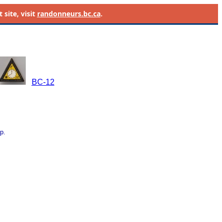
site, visit
randonneurs.bc.ca
.
BC-12
p.