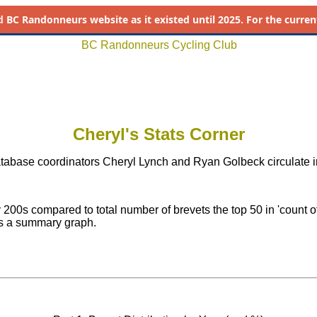
d
BC Randonneurs website as it existed until 2025. For the current 
BC Randonneurs Cycling Club
Cheryl's Stats Corner
tabase coordinators Cheryl Lynch and Ryan Golbeck circulate in
 200s compared to total number of brevets the top 50 in 'count of
lus a summary graph.