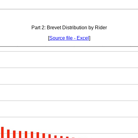
Part 2: Brevet Distribution by Rider
[
Source file - Excel
]