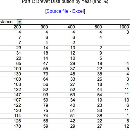
Part 1: Brevet Distribution by Year (and %)
[
Source file - Excel
]