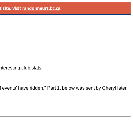
site, visit
randonneurs.bc.ca
.
teresting club stats.
 events' have ridden." Part 1, below was sent by Cheryl later