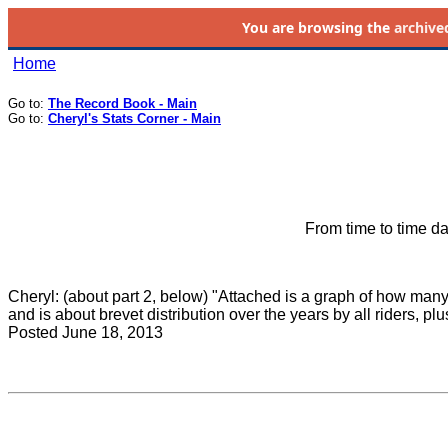
You are browsing the
archive
Home
Go to:
The Record Book - Main
Go to:
Cheryl's Stats Corner - Main
From time to time da
Cheryl: (about part 2, below) "Attached is a graph of how many
and is about brevet distribution over the years by all riders, p
Posted June 18, 2013