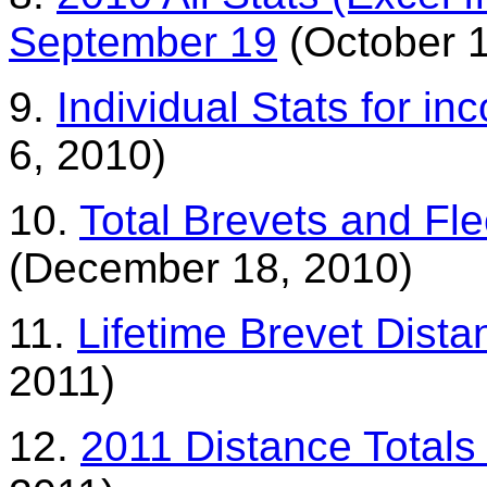
September 19
(October 1
9.
Individual Stats for i
6, 2010)
10.
Total Brevets and F
(December 18, 2010)
11.
Lifetime Brevet Dist
2011)
12.
2011 Distance Totals