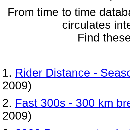
From time to time datab
circulates int
Find these
1.
Rider Distance - Sea
2009)
2.
Fast 300s - 300 km br
2009)