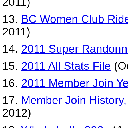
2011)
13.
BC Women Club Ride
2011)
14.
2011 Super Randonn
15.
2011 All Stats File
(Oc
16.
2011 Member Join Ye
17.
Member Join History, 
2012)