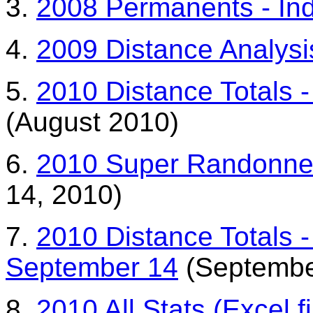
3.
2008 Permanents - Indi
4.
2009 Distance Analysi
5.
2010 Distance Totals -
(August 2010)
6.
2010 Super Randonneur
14, 2010)
7.
2010 Distance Totals -
September 14
(Septembe
8.
2010 All Stats (Excel fi