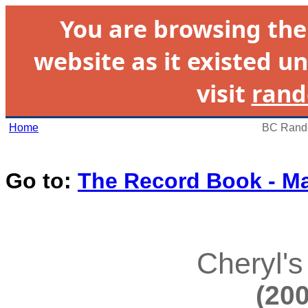
You are browsing th
website as it existed un
visit
rand
Home
BC Rando
Go to:
The Record Book - M
Cheryl's
(200