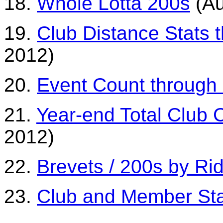
18.
Whole Lotta 200s
(Au
19.
Club Distance Stats 
2012)
20.
Event Count through
21.
Year-end Total Club 
2012)
22.
Brevets / 200s by Ri
23.
Club and Member St