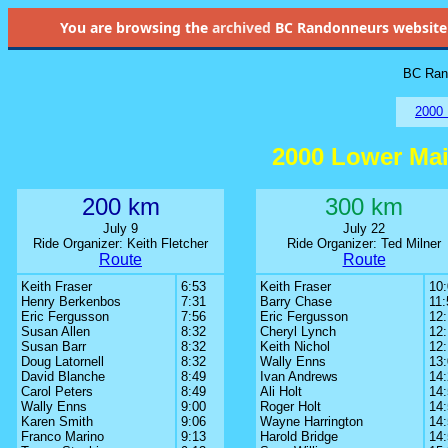
You are browsing the
archived
BC Randonneurs website as 
BC Rand
2000 
2000 Lower Ma
200 km
300 km
July 9
July 22
Ride Organizer: Keith Fletcher
Ride Organizer: Ted Milner
Route
Route
Keith Fraser
6:53
Keith Fraser
10
Henry Berkenbos
7:31
Barry Chase
11:
Eric Fergusson
7:56
Eric Fergusson
12:
Susan Allen
8:32
Cheryl Lynch
12
Susan Barr
8:32
Keith Nichol
12
Doug Latornell
8:32
Wally Enns
13
David Blanche
8:49
Ivan Andrews
14
Carol Peters
8:49
Ali Holt
14
Wally Enns
9:00
Roger Holt
14
Karen Smith
9:06
Wayne Harrington
14
Franco Marino
9:13
Harold Bridge
14