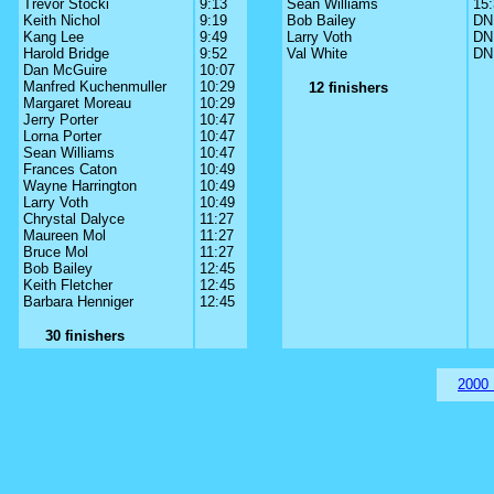
Trevor Stocki
9:13
Sean Williams
15
Keith Nichol
9:19
Bob Bailey
DN
Kang Lee
9:49
Larry Voth
DN
Harold Bridge
9:52
Val White
DN
Dan McGuire
10:07
Manfred Kuchenmuller
10:29
12 finishers
Margaret Moreau
10:29
Jerry Porter
10:47
Lorna Porter
10:47
Sean Williams
10:47
Frances Caton
10:49
Wayne Harrington
10:49
Larry Voth
10:49
Chrystal Dalyce
11:27
Maureen Mol
11:27
Bruce Mol
11:27
Bob Bailey
12:45
Keith Fletcher
12:45
Barbara Henniger
12:45
30 finishers
2000 