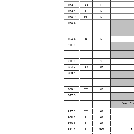
153.3
BR
E
153.6
L
N
154.0
BL
N
154.4
154.4
R
N
211.3
211.3
T
S
264.7
BR
W
288.4
288.4
CO
W
347.6
Your Ch
347.6
CO
W
368.2
L
W
370.8
L
W
381.2
L
SW
M