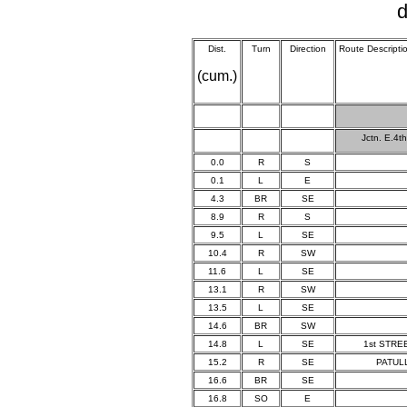
d
Dist.
Turn
Direction
Route Descripti
(cum.)
Jctn. E.4t
0.0
R
S
0.1
L
E
4.3
BR
SE
8.9
R
S
9.5
L
SE
10.4
R
SW
11.6
L
SE
13.1
R
SW
13.5
L
SE
14.6
BR
SW
14.8
L
SE
1st STRE
15.2
R
SE
PATULL
16.6
BR
SE
16.8
SO
E