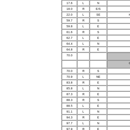
17.6
L
N
18.0
R
E/S
22.0
L
SE
59.7
R
S
59.8
L
E
61.6
R
S
62.7
L
E
64.4
L
N
64.8
R
E
70.0
70.0
R
S
70.9
L
NE
83.8
R
E
85.8
L
N
87.3
R
E
88.3
R
S
88.5
L
E
91.1
L
N
94.3
R
E
97.7
L
N
97.9
R
E