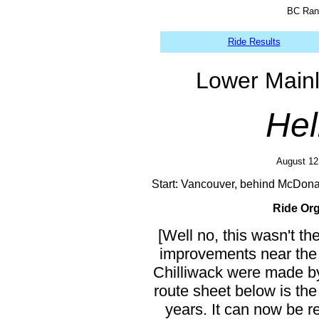
BC Rand
Ride Results
Lower Main
Hel
August 12 
Start: Vancouver, behind McDon
Ride Org
[Well no, this wasn't th
improvements near the 
Chilliwack were made by
route sheet below is the
years. It can now be r