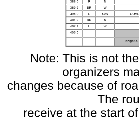
388.6
R
N
389.6
BR
W
396.0
L
S/W
GOVE
401.9
BR
N
402.1
L
W
406.5
Knight &
Note: This is not the
organizers ma
changes because of road
The rou
receive at the start of