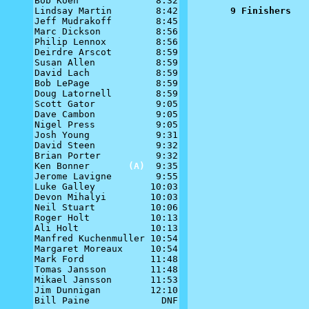
Bob Koen              8:32

Lindsay Martin        8:42

9 Finishers
Jeff Mudrakoff        8:45

Marc Dickson          8:56

Philip Lennox         8:56

Deirdre Arscot        8:59

Susan Allen           8:59

David Lach            8:59

Bob LePage            8:59

Doug Latornell        8:59

Scott Gator           9:05

Dave Cambon           9:05

Nigel Press           9:05

Josh Young            9:31

David Steen           9:32

Brian Porter          9:32

Ken Bonner       
(A)
  9:35

Jerome Lavigne        9:55

Luke Galley          10:03

Devon Mihalyi        10:03

Neil Stuart          10:06

Roger Holt           10:13

Ali Holt             10:13

Manfred Kuchenmuller 10:54

Margaret Moreaux     10:54

Mark Ford            11:48

Tomas Jansson        11:48

Mikael Jansson       11:53

Jim Dunnigan         12:10

Bill Paine             DNF
