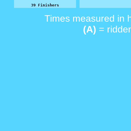
39 Finishers
Times measured in 
(A)
= ridden
_