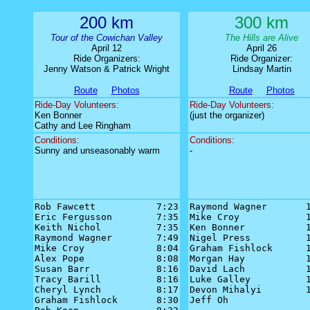
200 km
300 km
Tour of the Cowichan Valley
The Hills are Alive
April 12
April 26
Ride Organizers:
Ride Organizer:
Jenny Watson & Patrick Wright
Lindsay Martin
Route
Photos
Route
Photos
Ride-Day Volunteers:
Ride-Day Volunteers:
Ken Bonner
(just the organizer)
Cathy and Lee Ringham
Conditions:
Conditions:
Sunny and unseasonably warm
-
Rob Fawcett           7:23

Raymond Wagner       1
Eric Fergusson        7:35

Mike Croy            1
Keith Nichol          7:35

Ken Bonner           1
Raymond Wagner        7:49

Nigel Press          1
Mike Croy             8:04

Graham Fishlock      1
Alex Pope             8:08

Morgan Hay           1
Susan Barr            8:16

David Lach           1
Tracy Barill          8:16

Luke Galley          1
Cheryl Lynch          8:17

Devon Mihalyi        1
Graham Fishlock       8:30

Jeff Oh               