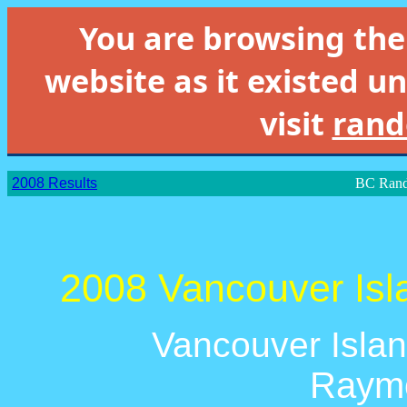
You are browsing th
website as it existed un
visit
rand
2008 Results
BC Rand
2008 Vancouver Isl
Vancouver Islan
Raymo