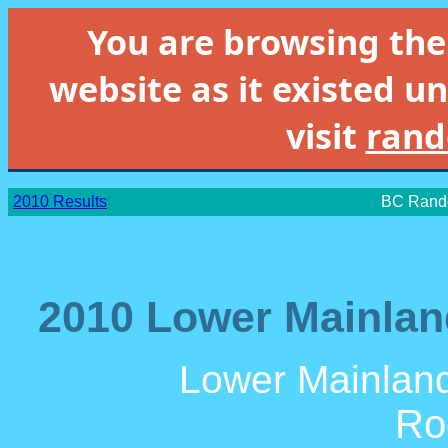
You are browsing th
website as it existed un
visit
rand
2010 Results
BC Rando
2010 Lower Mainlan
Lower Mainland
Ro