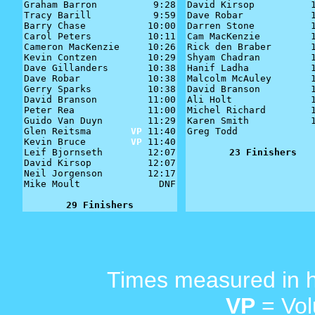
Graham Barron          9:28

David Kirsop          1
Tracy Barill           9:59

Dave Robar            1
Barry Chase           10:00

Darren Stone          1
Carol Peters          10:11

Cam MacKenzie         1
Cameron MacKenzie     10:26

Rick den Braber       1
Kevin Contzen         10:29

Shyam Chadran         1
Dave Gillanders       10:38

Hanif Ladha           1
Dave Robar            10:38

Malcolm McAuley       1
Gerry Sparks          10:38

David Branson         1
David Branson         11:00

Ali Holt              1
Peter Rea             11:00

Michel Richard        1
Guido Van Duyn        11:29

Karen Smith           1
Glen Reitsma       
VP
 11:40

Greg Todd              
Kevin Bruce        
VP
 11:40

Leif Bjornseth        12:07

23 Finishers
David Kirsop          12:07

Neil Jorgenson        12:17

Mike Moult              DNF

29 Finishers
Times measured in 
VP
= Vol