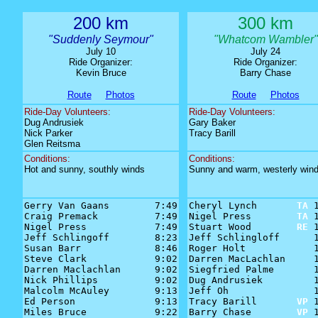
200 km
300 km
"Suddenly Seymour"
"Whatcom Wambler"
July 10
July 24
Ride Organizer:
Ride Organizer:
Kevin Bruce
Barry Chase
Route
Photos
Route
Photos
Ride-Day Volunteers:
Ride-Day Volunteers:
Dug Andrusiek
Gary Baker
Nick Parker
Tracy Barill
Glen Reitsma
Conditions:
Conditions:
Hot and sunny, southly winds
Sunny and warm, westerly win
Gerry Van Gaans        7:49

Cheryl Lynch       
TA
 1
Craig Premack          7:49

Nigel Press        
TA
 1
Nigel Press            7:49

Stuart Wood        
RE
 1
Jeff Schlingoff        8:23

Jeff Schlingloff      1
Susan Barr             8:46

Roger Holt            1
Steve Clark            9:02

Darren MacLachlan     1
Darren Maclachlan      9:02

Siegfried Palme       1
Nick Phillips          9:02

Dug Andrusiek         1
Malcolm McAuley        9:13

Jeff Oh               1
Ed Person              9:13

Tracy Barill       
VP
 1
Miles Bruce            9:22

Barry Chase        
VP
 1